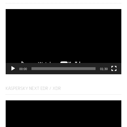
Video
Player
00:00
01:30
KASPERSKY NEXT EDR / XDR
Video
Player