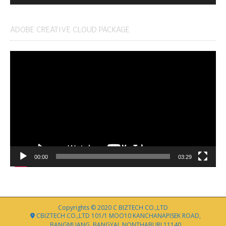
ADOBE CREATIVE CLOUD PACKAGE
Video
Player
00:00
03:29
Copyrights © 2020 C BIZTECH CO.,LTD
CBIZTECH CO.,LTD 101/1 MOO10 KANCHANAPISEK ROAD,
BANGMUANG, BANGYAI, NONTHABURI 11140