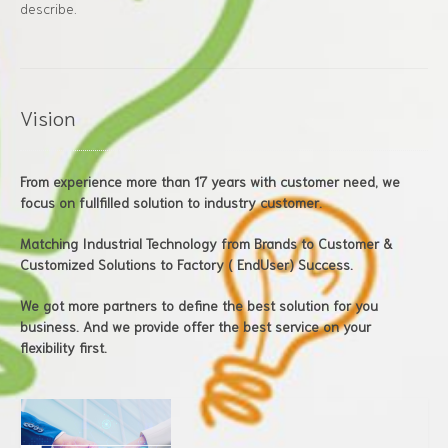
describe.
Vision
From experience more than 17 years with customer need, we
focus on fullfilled solution to industry customer.
Matching Industrial Technology from Brands to Customer &
Customized Solutions to Factory ( EndUser) Success.
We got more partners to define the best solution for you
business. And we provide offer the best service on your
flexibility first.