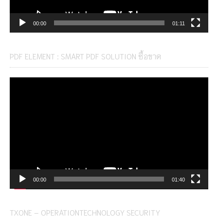
00:00
01:11
PDF ELEMENT : SMART PDF SOLUTION ซื้อขาด
Video
Player
00:00
01:40
TXONE – OPERATIONTECHNOLOGY SECURITY