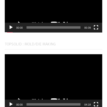
00:00
00:39
TOPSOLID : MOLD/DIE MAKING
Video
Player
00:00
04:18