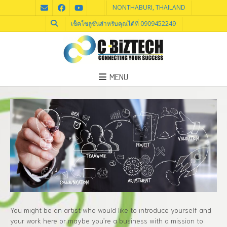
NONTHABURI, THAILAND
เช็คโซลูชั่นสำหรับคุณได้ที่ 0909452249
MENU
You might be an artist who would like to introduce yourself and
your work here or maybe you’re a business with a mission to