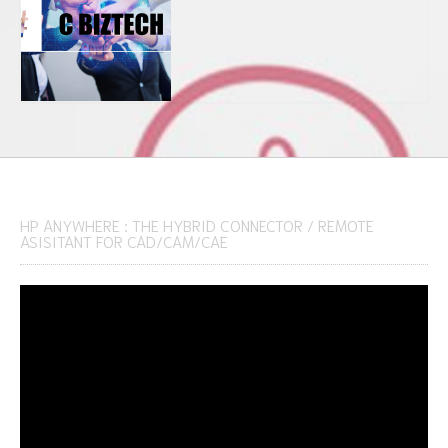
HP ANYWHERE : THE HYBRID CONNECTOR / REMOTE
ASISITANT FOR CAD/CAM/CAE
Video
Player