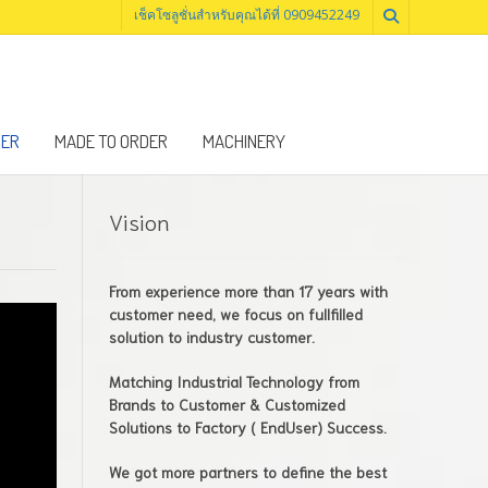
เช็คโซลูชั่นสำหรับคุณได้ที่ 0909452249
NER
MADE TO ORDER
MACHINERY
Vision
From experience more than 17 years with
customer need, we focus on fullfilled
solution to industry customer.
Matching Industrial Technology from
Brands to Customer & Customized
Solutions to Factory ( EndUser) Success.
We got more partners to define the best