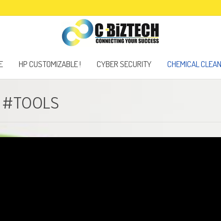
E
HP CUSTOMIZABLE !
CYBER SECURITY
CHEMICAL CLEA
D #TOOLS