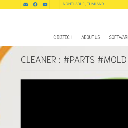
NONTHABURI, THAILAND
C BIZTECH
ABOUT US
SOFTWAR
CLEANER : #PARTS #MOL