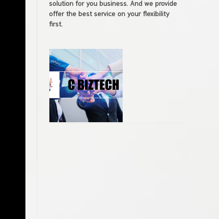
solution for you business. And we provide
offer the best service on your flexibility
first.