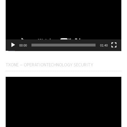
00:00
01:40
TXONE – OPERATIONTECHNOLOGY SECURITY
Video
Player