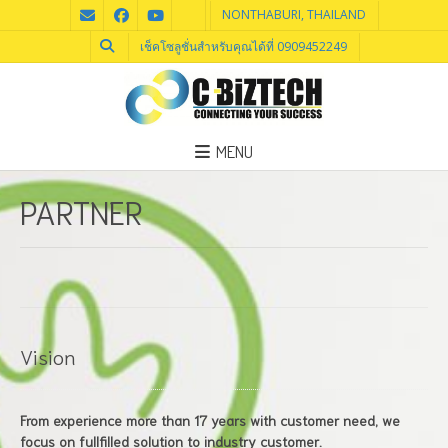
NONTHABURI, THAILAND
เช็คโซลูชั่นสำหรับคุณได้ที่ 0909452249
MENU
PARTNER
Vision
From experience more than 17 years with customer need, we
focus on fullfilled solution to industry customer.