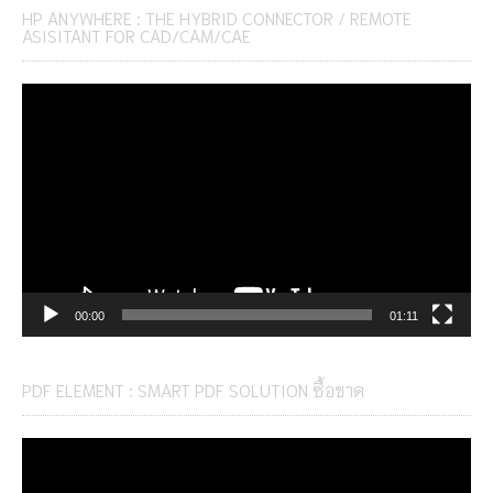
HP ANYWHERE : THE HYBRID CONNECTOR / REMOTE
ASISITANT FOR CAD/CAM/CAE
Video
Player
00:00
01:11
PDF ELEMENT : SMART PDF SOLUTION ซื้อขาด
Video
Player