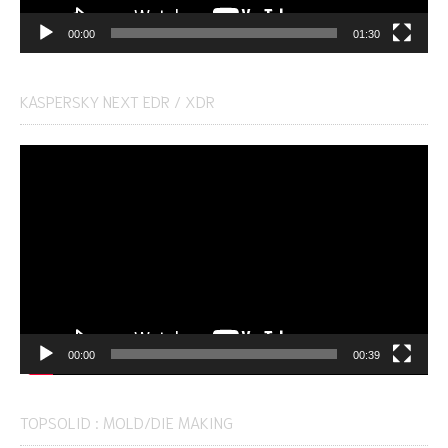
00:00
01:30
KASPERSKY NEXT EDR / XDR
Video
Player
00:00
00:39
TOPSOLID : MOLD/DIE MAKING