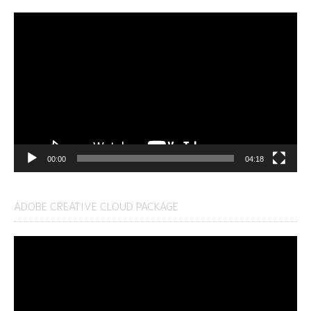
Video
Player
00:00
04:18
ADOBE CREATIVE CLOUD PACKAGE
Video
Player