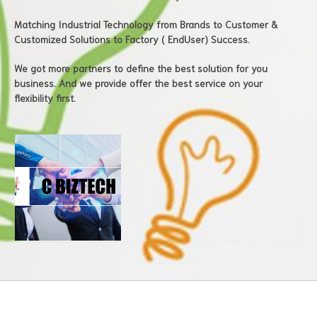
Matching Industrial Technology from Brands to Customer &
Customized Solutions to Factory ( EndUser) Success.
We got more partners to define the best solution for you
business. And we provide offer the best service on your
flexibility first.